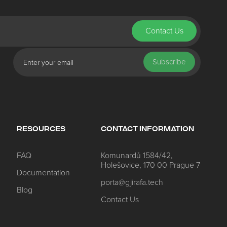
Contact Us
ed Questions
Subscribe
nt
to know about Porta
 check out latest features
e about Porta
RESOURCES
CONTACT INFORMATION
FAQ
Komunardů 1584/42,
Holešovice, 170 00 Prague 7
Documentation
porta@gjirafa.tech
Blog
y
Contact Us