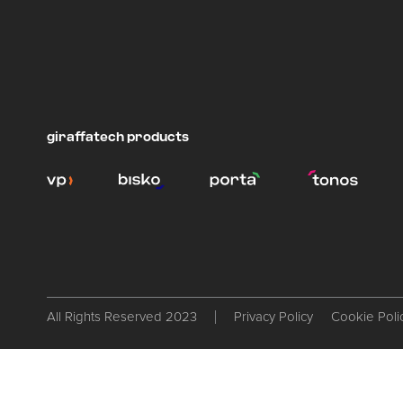
giraffatech products
All Rights Reserved 2023
Privacy Policy
Cookie Poli