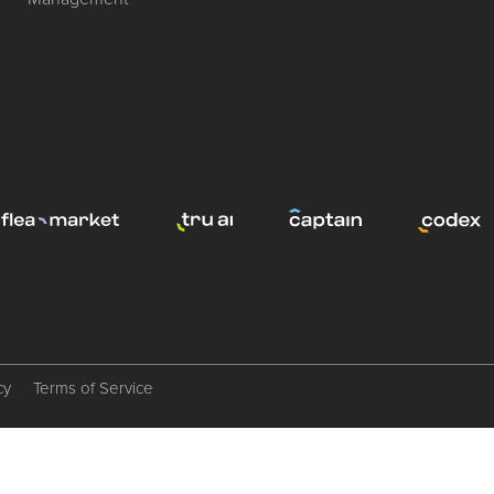
cy
Terms of Service