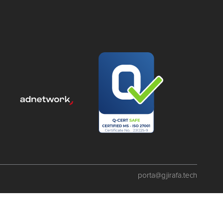
porta@gjirafa.tech