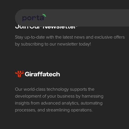
Join Our Newsletter
Stay up-to-date with the latest news and exclusive offers
by subscribing to our newsletter today!
Our world-class technology supports the
development of your business by harnessing
insights from advanced analytics, automating
processes, and streamlining operations.